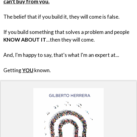
can't buy from you.
The belief that if you build it, they will come is false.
If you build something that solves a problem and people
KNOW ABOUT IT
...then they will come.
And, I'm happy to say, that's what I'm an expert at...
Getting
YOU
known.