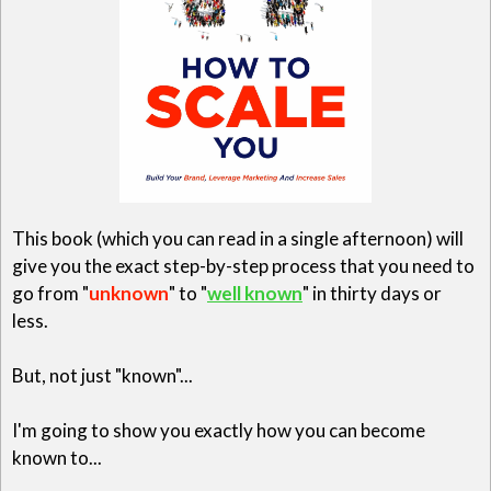
This book (which you can read in a single afternoon) will
give you the exact step-by-step process that you need to
go from "
unknown
" to "
well known
" in thirty days or
less.
But, not just "known"...
I'm going to show you exactly how you can become
known to...