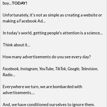
buy...
TODAY!
Unfortunately, it's not as simple as creating a website or
making a Facebook Ad...
In today's world, getting people's attention is a science...
Think about it...
How many advertisements do you see every day?
Facebook, Instagram, YouTube, TikTok, Google, Television,
Radio...
Everywhere we turn, we are bombarded with
advertisements....
And, we have conditioned ourselves to ignore them.