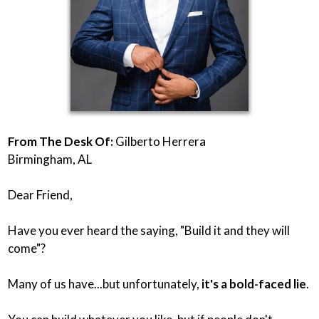
From The Desk Of:
Gilberto Herrera
Birmingham, AL
Dear Friend,
Have you ever heard the saying, "Build it and they will
come"?
Many of us have...but unfortunately,
it's a bold-faced lie
.