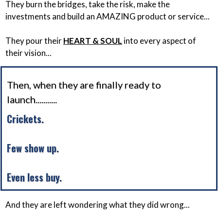
They burn the bridges, take the risk, make the
investments and build an AMAZING product or service...
They pour their
HEART & SOUL
into every aspect of
their vision...
Then, when they are finally ready to
launch...........
Crickets.
Few show up.
Even less buy.
And they are left wondering what they did wrong...