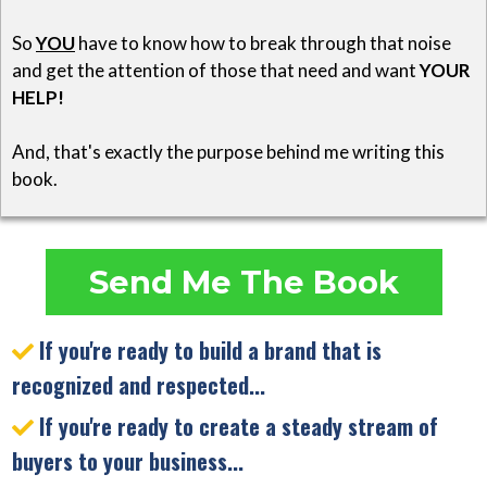
So
YOU
have to know how to break through that noise
and get the attention of those that need and want
YOUR
HELP!
And, that's exactly the purpose behind me writing this
book.
Send Me The Book
If you're ready to build a brand that is
recognized and respected...
If you're ready to create a steady stream of
buyers to your business...