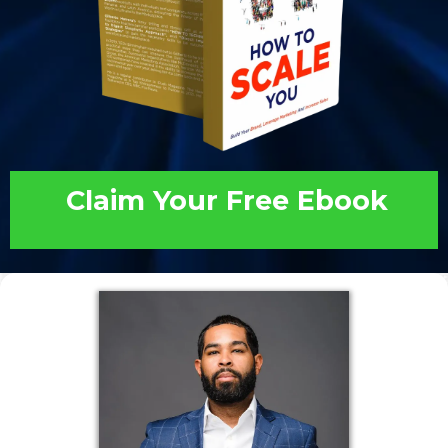
Claim Your Free Ebook