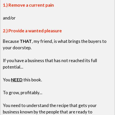
1.) Remove a current pain
and/or
2.) Provide a wanted pleasure
Because
THAT
, my friend, is what brings the buyers to
your doorstep.
If you have a business that has not reached its full
potential...
You
NEED
this book.
To grow, profitably...
You need to understand the recipe that gets your
business known by the people that are ready to