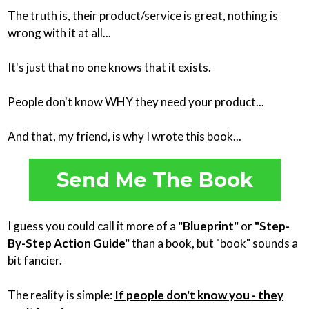
The truth is, their product/service is great, nothing is
wrong with it at all...
It's just that no one knows that it exists.
People don't know WHY they need your product...
And that, my friend, is why I wrote this book...
Send Me The Book
I guess you could call it more of a
"Blueprint"
or
"Step-
By-Step Action Guide"
than a book, but "book" sounds a
bit fancier.
The reality is simple:
If people don't know you - they