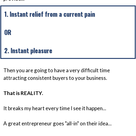
1. Instant relief from a current pain
OR
2. Instant pleasure
Then you are going to have a very difficult time
attracting consistent buyers to your business.
That is REALITY.
It breaks my heart every time I see it happen...
A great entrepreneur goes "all-in" on their idea...