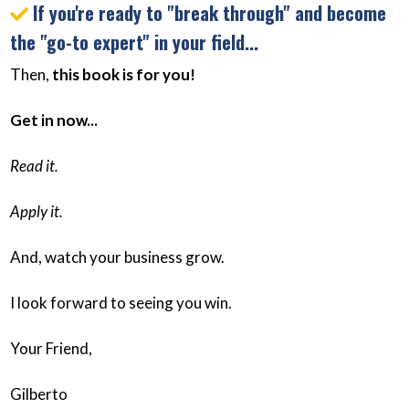
If you're ready to "break through" and become
the "go-to expert" in your field...
Then,
this book is for you!
Get in now...
Read it.
Apply it.
And, watch your business grow.
I look forward to seeing you win.
Your Friend,
Gilberto