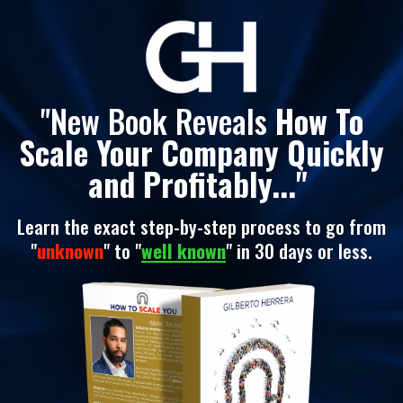
"New Book Reveals
How To
Scale Your Company Quickly
and Profitably..."
Learn the exact step-by-step process to go from
"
unknown
" to "
well known
" in 30 days or less.