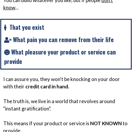
You can build whatever you like, but if people
don't
know
...
That you exist
What pain you can remove from their life
What pleasure your product or service can
provide
I can assure you, they won't be knocking on your door
with their
credit card in hand.
The truth is, we live in a world that revolves around
"instant gratification".
This means if your product or service is
NOT KNOWN
to
provide...